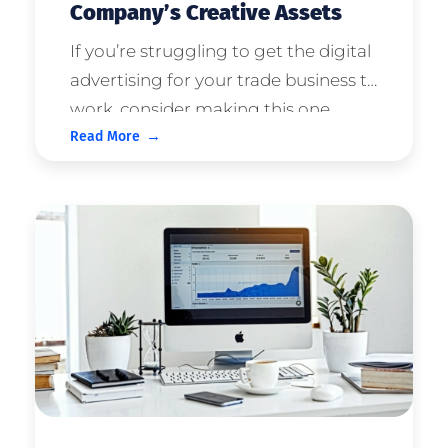
Company’s Creative Assets
If you’re struggling to get the digital
advertising for your trade business to
work, consider making this one
Read More
change... Start leveraging your
owned brand or company creative
assets in the campaigns. What
Creative Assets Should We Use? Ex ...