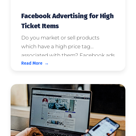
Facebook Advertising for High
Ticket Items
Do you market or sell products
which have a high price tag
associated with them? Facebook ads
Read More
are perfect for companies who sell
high ticket products or services. This
article will tell you what you need to
know to maximise this opportunity
with your ...