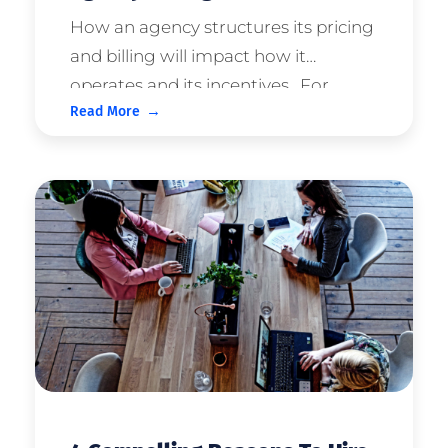
How an agency structures its pricing
and billing will impact how it
operates and its incentives. For
Read More
clients, it will directly impact the way
your campaigns are run and
consequently, your success. This
article discusses common approache
...