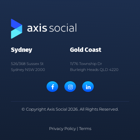
Sydney
Gold Coast
526/368 Sussex St
11/76 Township Dr
Sydney NSW 2000
Burleigh Heads QLD 4220
© Copyright Axis Social 2026. All Rights Reserved.
Privacy Policy
|
Terms