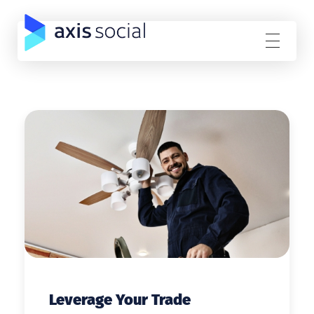
Axis Social
Direct Response Facebook Advertising
Leverage Your Trade