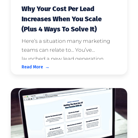
Why Your Cost Per Lead
Increases When You Scale
(Plus 4 Ways To Solve It)
Here’s a situation many marketing
teams can relate to... You’ve
launched a new lead generation
Read More
campaign and you’re starting to see
great results. The sales team is
happy with lead quality and your
Cost Per Lead is looking good. The ...