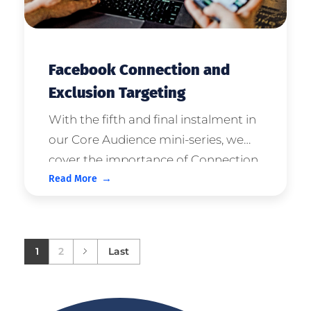
Facebook Connection and
Exclusion Targeting
With the fifth and final instalment in
our Core Audience mini-series, we
cover the importance of Connection
Read More
and Exclusion Targeting Parameters.
If you're yet to, please read our
previous articles in this series on;
Core AudiencesDemographic Ta ...
1
2
Last