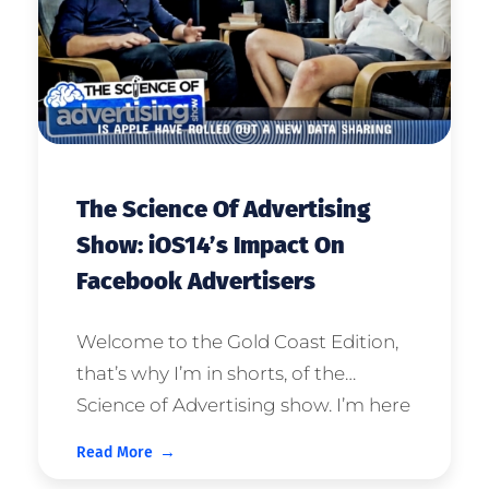
The Science Of Advertising
Show: iOS14’s Impact On
Facebook Advertisers
Welcome to the Gold Coast Edition,
that’s why I’m in shorts, of the
Science of Advertising show. I’m here
with one of the three gurus that I go
Read More
to for expert counsel, specifically for