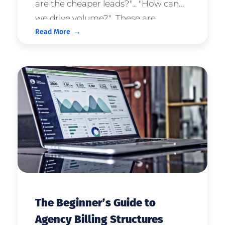
are the cheaper leads?"... "How can
we drive volume?" These are
Read More
statements that we regularly hear
inside the agency. And it makes
sense; our clients are keen to
generate predictable growth for ...
The Beginner’s Guide to
Agency Billing Structures