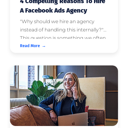
4 Compelling Reasons To Hire
A Facebook Ads Agency
"Why should we hire an agency
instead of handling this internally?"
This question is something we often
Read More
get asked during the consultation
process. Our (biased) perspective is
that hiring the right agency will save
your company money. But the ...