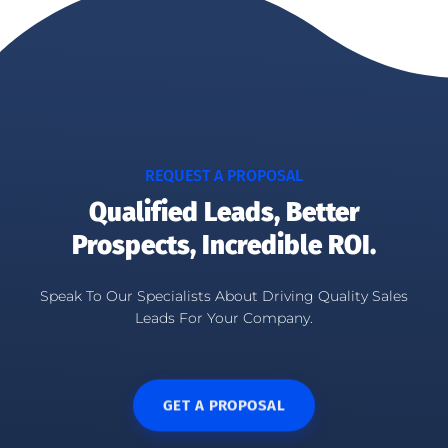
REQUEST A PROPOSAL
Qualified Leads, Better
Prospects, Incredible ROI.
Speak To Our Specialists About Driving Quality Sales
Leads For Your Company.
GET A PROPOSAL