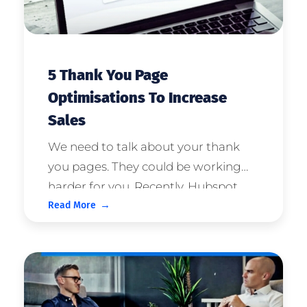
5 Thank You Page
Optimisations To Increase
Sales
We need to talk about your thank
you pages. They could be working
harder for you. Recently, Hubspot
Read More
stated that Axis Social has one of the
six best thank you page examples of
2021, so we're confident in giving a
little advice. For most c ...