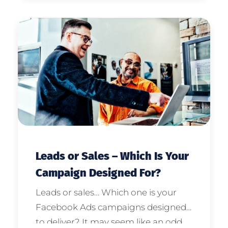
social media. Dan, welcome to the
show for our special edition.
Leads or Sales – Which Is Your
Campaign Designed For?
Leads or sales… Which one is your
Facebook Ads campaigns designed
to deliver? It may seem like an odd