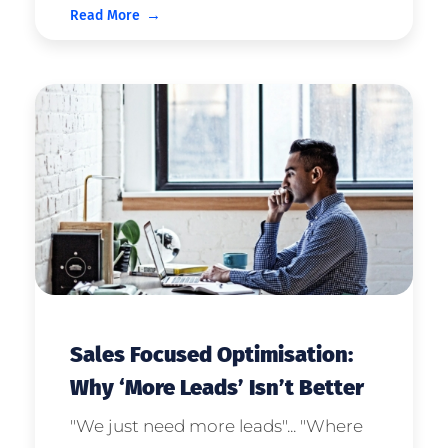
Read More
question. “Leads!” I can hear you
shout. “The more leads we receive,
the more sales we can generate!”
And if campaign budg ...
Sales Focused Optimisation:
Why ‘More Leads’ Isn’t Better
"We just need more leads"... "Where