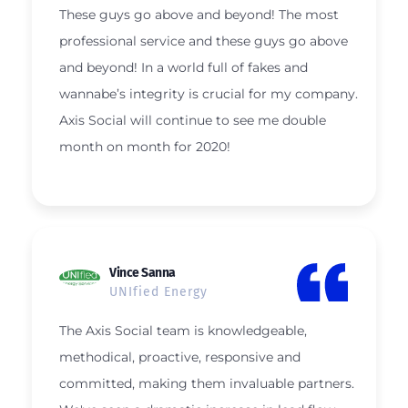
These guys go above and beyond! The most
professional service and these guys go above
and beyond! In a world full of fakes and
wannabe’s integrity is crucial for my company.
Axis Social will continue to see me double
month on month for 2020!
Vince Sanna
UNIfied Energy
The Axis Social team is knowledgeable,
methodical, proactive, responsive and
committed, making them invaluable partners.