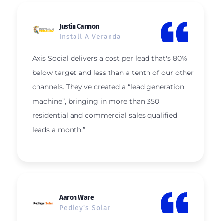
Justin Cannon
Install A Veranda
Axis Social delivers a cost per lead that's 80%
below target and less than a tenth of our other
channels. They've created a “lead generation
machine”, bringing in more than 350
residential and commercial sales qualified
leads a month.”
Aaron Ware
Pedley's Solar