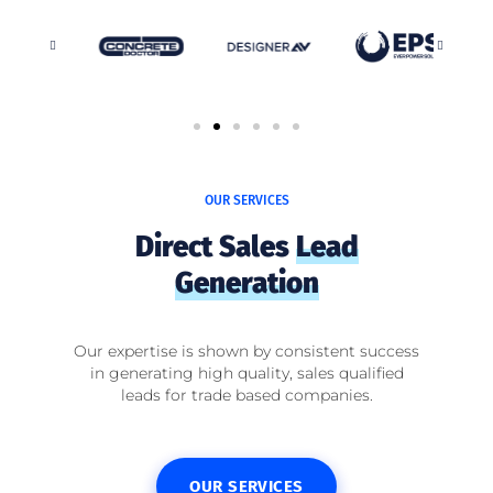
OUR SERVICES
Direct Sales
Lead
Generation
Our expertise is shown by consistent success
in generating high quality, sales qualified
leads for trade based companies.
OUR SERVICES