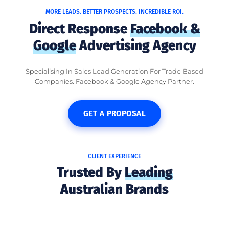
MORE LEADS. BETTER PROSPECTS. INCREDIBLE ROI.
Direct Response
Facebook &
Google
Advertising Agency
Specialising In Sales Lead Generation For Trade Based
Companies. Facebook & Google Agency Partner.
GET A PROPOSAL
CLIENT EXPERIENCE
Trusted By
Leading
Australian Brands