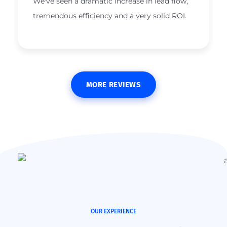
We've seen a dramatic increase in lead flow,
tremendous efficiency and a very solid ROI.
MORE REVIEWS
OUR EXPERIENCE