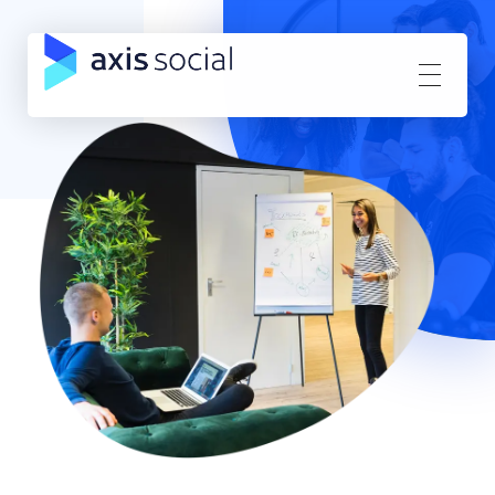
Axis Social
Direct Response Facebook Advertising