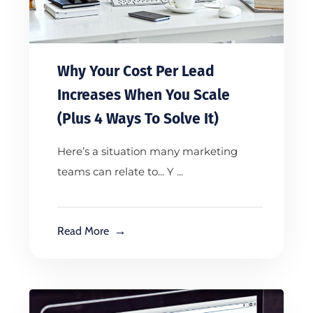
Why Your Cost Per Lead
Increases When You Scale
(Plus 4 Ways To Solve It)
Here’s a situation many marketing
teams can relate to... Y ...
Read More