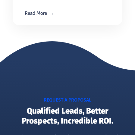
Read More
REQUEST A PROPOSAL
Qualified Leads, Better
Prospects, Incredible ROI.