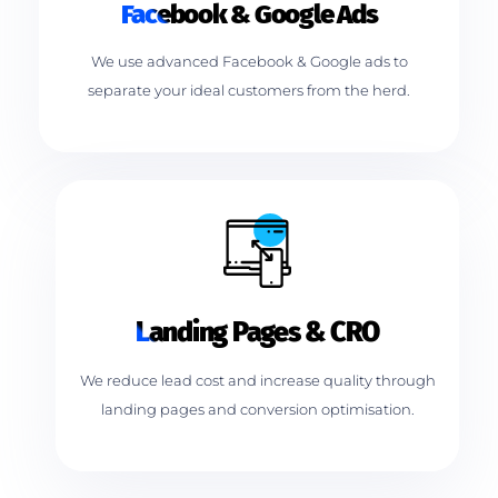
Facebook & Google Ads
We use advanced Facebook & Google ads to
separate your ideal customers from the herd.
Landing Pages & CRO
We reduce lead cost and increase quality through
landing pages and conversion optimisation.