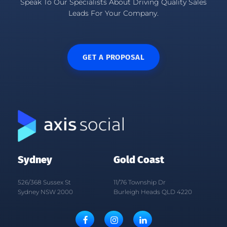
Speak To Our Specialists About Driving Quality Sales
Leads For Your Company.
GET A PROPOSAL
Sydney
Gold Coast
526/368 Sussex St
11/76 Township Dr
Sydney NSW 2000
Burleigh Heads QLD 4220