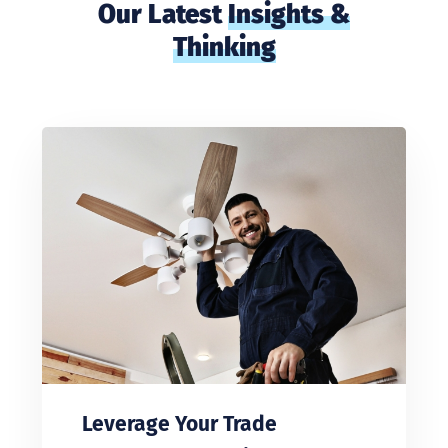
Our Latest
Insights &
Thinking
Leverage Your Trade