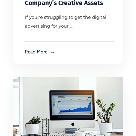
Company’s Creative Assets
If you’re struggling to get the digital
advertising for your ...
Read More