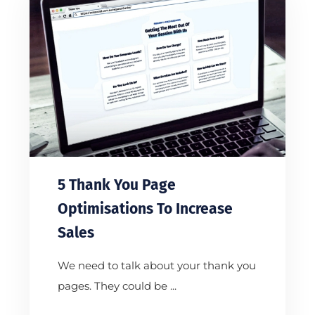
5 Thank You Page
Optimisations To Increase
Sales
We need to talk about your thank you
pages. They could be ...