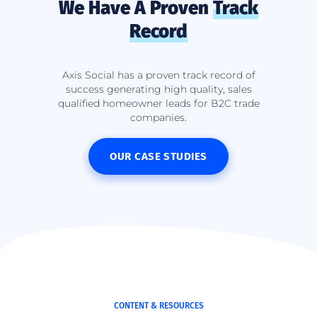
We Have A Proven
Track
Record
Axis Social has a proven track record of
success generating high quality, sales
qualified homeowner leads for B2C trade
companies.
OUR CASE STUDIES
CONTENT & RESOURCES