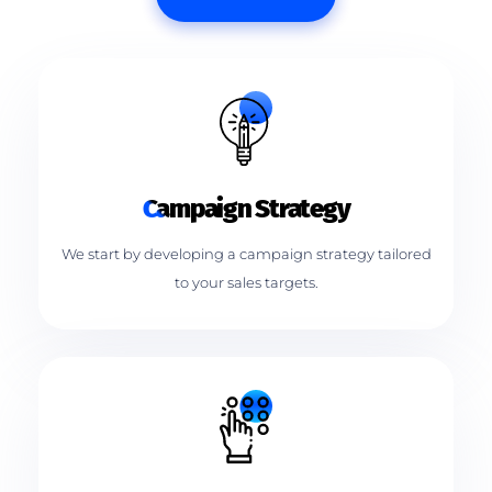
Campaign Strategy
We start by developing a campaign strategy tailored
to your sales targets.