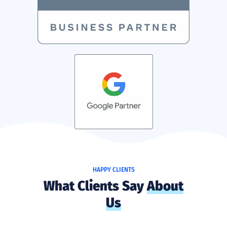
HAPPY CLIENTS
What Clients Say
About
Us