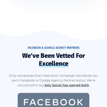
FACEBOOK & GOOGLE AGENCY PARTNERS
We've Been Vetted For
Excellence
Only companies that meet strict campaign standards can
earn Facebook or Google Agency Partner status. We're
very proud to say
Axis Social has earned both
.